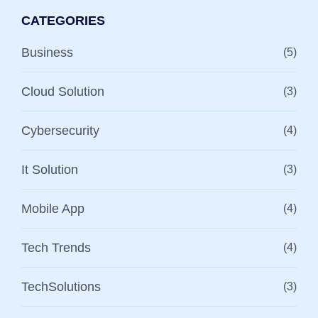
CATEGORIES
Business
(5)
Cloud Solution
(3)
Cybersecurity
(4)
It Solution
(3)
Mobile App
(4)
Tech Trends
(4)
TechSolutions
(3)