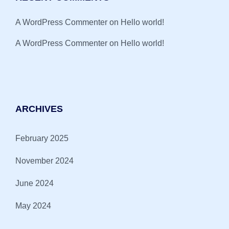
A WordPress Commenter
on
Hello world!
A WordPress Commenter
on
Hello world!
ARCHIVES
February 2025
November 2024
June 2024
May 2024