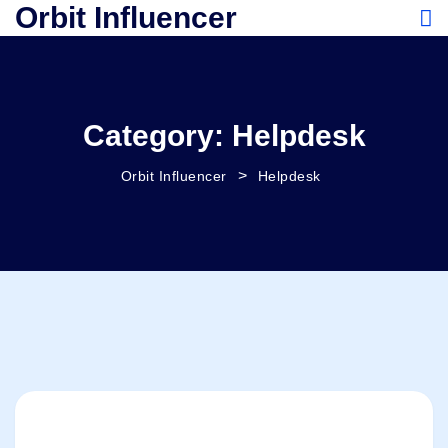
Orbit Influencer
Category:
Helpdesk
>
Orbit Influencer
Helpdesk