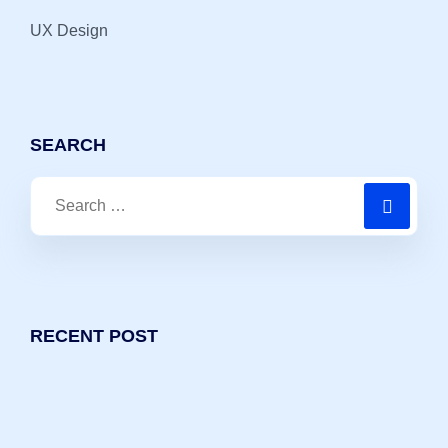
UX Design
SEARCH
Search
for:
RECENT POST