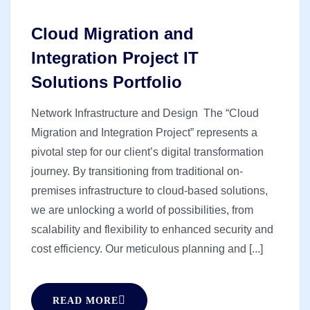
Cloud Migration and
Integration Project IT
Solutions Portfolio
Network Infrastructure and Design The “Cloud
Migration and Integration Project” represents a
pivotal step for our client’s digital transformation
journey. By transitioning from traditional on-
premises infrastructure to cloud-based solutions,
we are unlocking a world of possibilities, from
scalability and flexibility to enhanced security and
cost efficiency. Our meticulous planning and [...]
READ MORE