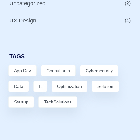
Uncategorized
(2)
UX Design
(4)
TAGS
App Dev
Consultants
Cybersecurity
Data
It
Optimization
Solution
Startup
TechSolutions