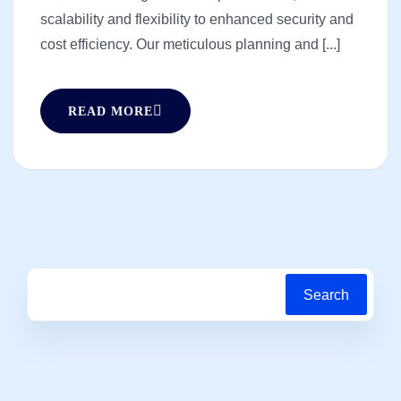
scalability and flexibility to enhanced security and
cost efficiency. Our meticulous planning and [...]
READ MORE
Search