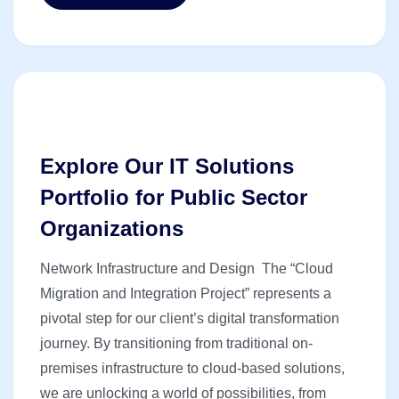
Explore Our IT Solutions
Portfolio for Public Sector
Organizations
Network Infrastructure and Design The “Cloud
Migration and Integration Project” represents a
pivotal step for our client’s digital transformation
journey. By transitioning from traditional on-
premises infrastructure to cloud-based solutions,
we are unlocking a world of possibilities, from