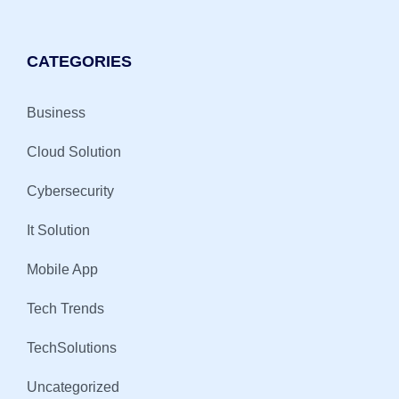
CATEGORIES
Business
Cloud Solution
Cybersecurity
It Solution
Mobile App
Tech Trends
TechSolutions
Uncategorized