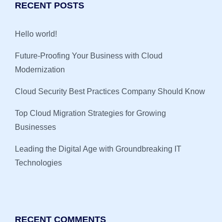
RECENT POSTS
Hello world!
Future-Proofing Your Business with Cloud
Modernization
Cloud Security Best Practices Company Should Know
Top Cloud Migration Strategies for Growing
Businesses
Leading the Digital Age with Groundbreaking IT
Technologies
RECENT COMMENTS