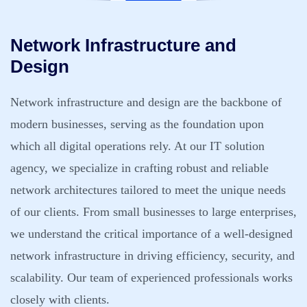
Network Infrastructure and
Design
Network infrastructure and design are the backbone of
modern businesses, serving as the foundation upon
which all digital operations rely. At our IT solution
agency, we specialize in crafting robust and reliable
network architectures tailored to meet the unique needs
of our clients. From small businesses to large enterprises,
we understand the critical importance of a well-designed
network infrastructure in driving efficiency, security, and
scalability. Our team of experienced professionals works
closely with clients.