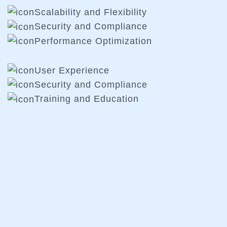
Scalability and Flexibility
Security and Compliance
Performance Optimization
User Experience
Security and Compliance
Training and Education