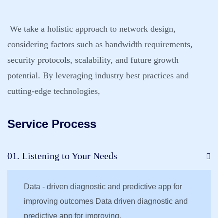
We take a holistic approach to network design,
considering factors such as bandwidth requirements,
security protocols, scalability, and future growth
potential. By leveraging industry best practices and
cutting-edge technologies,
Service Process
01. Listening to Your Needs
Data - driven diagnostic and predictive app for
improving outcomes Data driven diagnostic and
predictive app for improving.