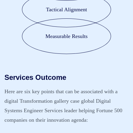
Tactical Alignment
Measurable Results
Services Outcome
Here are six key points that can be associated with a
digital Transformation gallery case global Digital
Systems Engineer Services leader helping Fortune 500
companies on their innovation agenda: