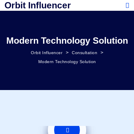
Orbit Influencer
Modern Technology Solution
>
>
Orbit Influencer
Consultation
Modern Technology Solution