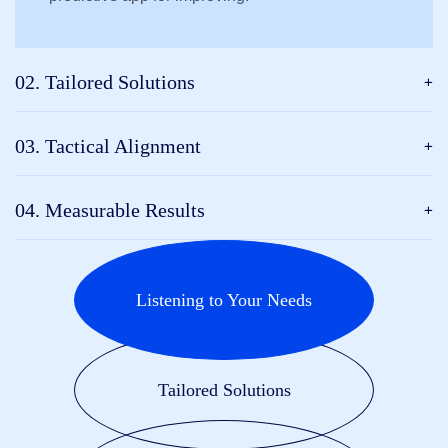
02. Tailored Solutions
03. Tactical Alignment
04. Measurable Results
Listening to Your Needs
Tailored Solutions